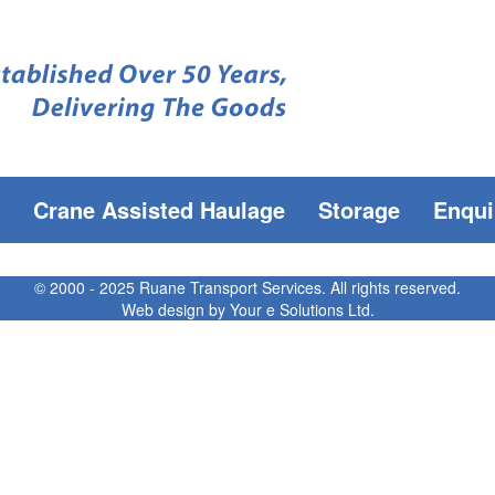
Crane Assisted Haulage
Storage
Enqui
© 2000 - 2025 Ruane Transport Services. All rights reserved.
Web design by
Your e Solutions Ltd.