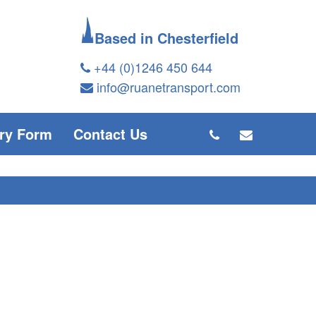
Based in Chesterfield
+44 (0)1246 450 644
info@ruanetransport.com
ry Form
Contact Us