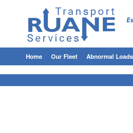
Home
Our Fleet
Abnormal Loads