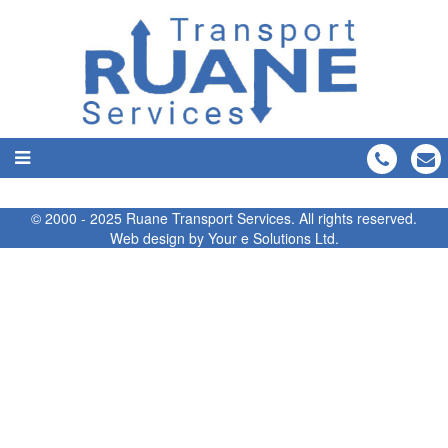
© 2000 - 2025 Ruane Transport Services. All rights reserved.
Web design by
Your e Solutions Ltd.