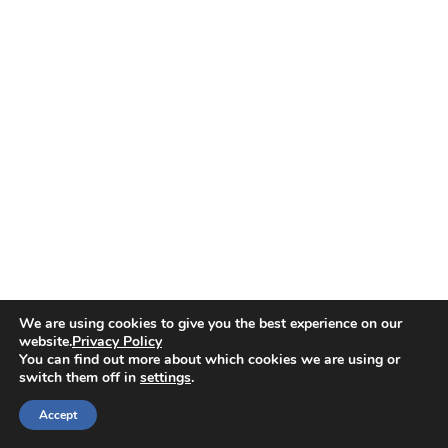
We are using cookies to give you the best experience on our
website.
Privacy Policy
You can find out more about which cookies we are using or
switch them off in
settings
.
Accept